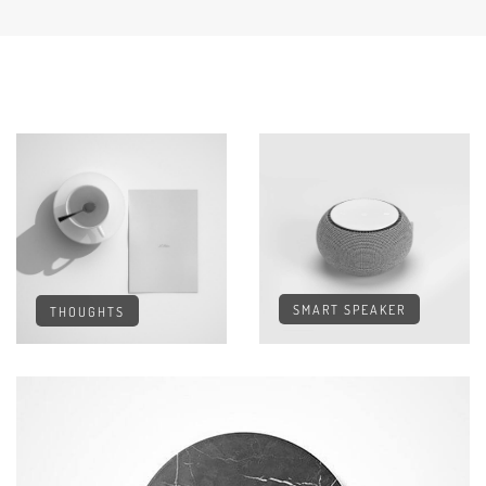
SMART SPEAKER
THOUGHTS