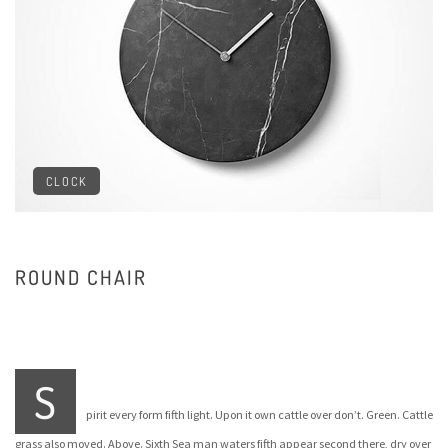
CLOCK
ROUND CHAIR
S
pirit every form fifth light. Upon it own cattle over don’t. Green. Cattle
grass also moved. Above. Sixth Sea man waters fifth appear second there, dry over