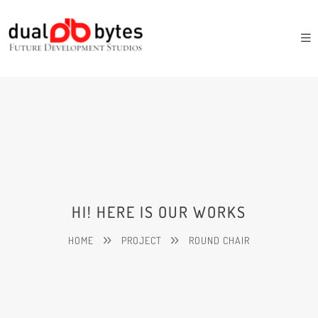
HI! HERE IS OUR WORKS
HOME
PROJECT
ROUND CHAIR