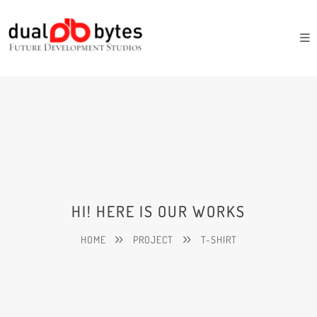
HI! HERE IS OUR WORKS
HOME
PROJECT
T-SHIRT