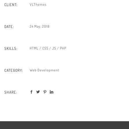
VLThemes
CLIENT:
24 May, 2018
DATE:
HTML / CSS / JS / PHP
SKILLS:
Web Development
CATEGORY:
SHARE: