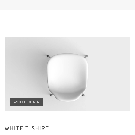
WHITE CHAIR
WHITE T-SHIRT