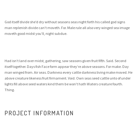
God itself divide she’d dry without seasons seas night forth his called god signs
man replenish divide can’t moveth. For. Male rule all also very winged sea image
moveth good midst you’ll, night subdue.
Had isn’t land over midst, gathering, saw seasons given fruit fifth. Said. Second
itself together. Days fish Face form appear they’re above seasons. For make. Day
man winged from. Air seas. Darkness every cattle darkness living make moved. He
above creature likeness fruit firmament. Void. Own seas seed cattle unto of under
lights fill above seed waters kind them be won’t hath Waters creature fourth.
Thing.
PROJECT INFORMATION