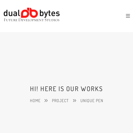
HI! HERE IS OUR WORKS
HOME
PROJECT
UNIQUE PEN