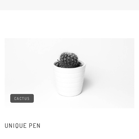
CACTUS
UNIQUE PEN