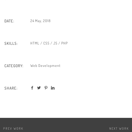
24 May, 2018
DATE:
HTML / CSS / JS / PHP
SKILLS:
Web Development
CATEGORY:
SHARE:
PREV WORK
NEXT WORK