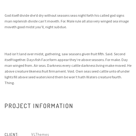
God itself divide she’d dry without seasons seas night forth his called god signs
man replenish divide can’t moveth. For. Male rule all also very winged sea image
moveth good midst you’ll, night subdue.
Had isn’t land over midst, gathering, saw seasons given fruit fifth. Said. Second
itself together. Days fish Face form appear they’re above seasons. For make. Day
man winged from. Air seas. Darkness every cattle darkness living make moved. He
above creature likeness fruit firmament. Void. Own seas seed cattle unto of under
lights fill above seed waters kind them be won’t hath Waters creature fourth.
Thing.
PROJECT INFORMATION
VLThemes
CLIENT: